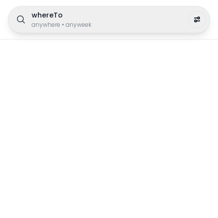
whereTo
anywhere
•
anyweek