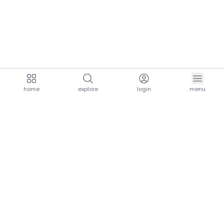
home
explore
login
menu
aria.homeLogo
explore.title
resources.title