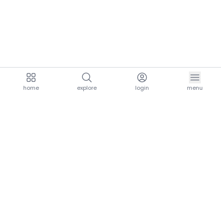
home
explore
login
menu
aria.homeLogo
explore.title
resources.title