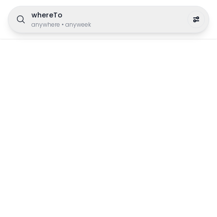
whereTo
anywhere
•
anyweek