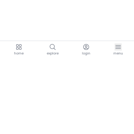
home
explore
login
menu
aria.homeLogo
explore.title
resources.title