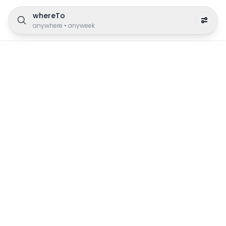
whereTo
anywhere
•
anyweek