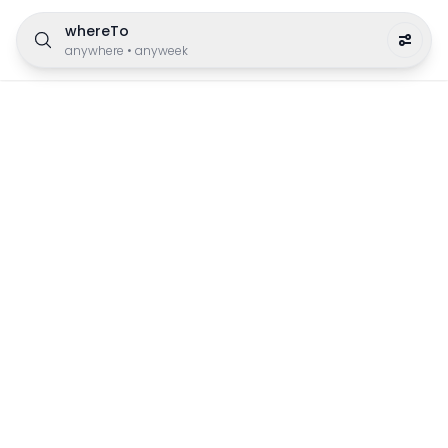
whereTo
anywhere
•
anyweek