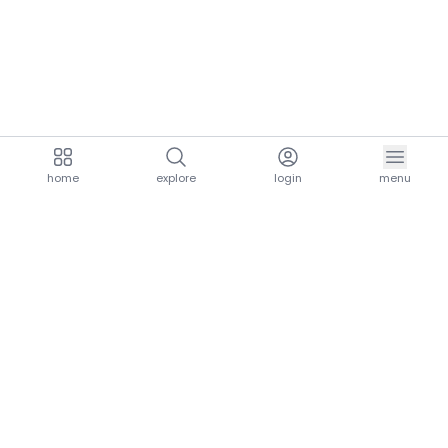
home
explore
login
menu
aria.homeLogo
explore.title
resources.title