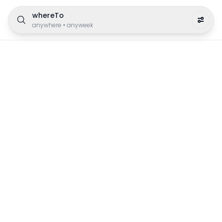
whereTo
anywhere
•
anyweek