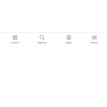
home
explore
login
menu
aria.homeLogo
explore.title
resources.title