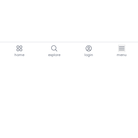
home
explore
login
menu
aria.homeLogo
explore.title
resources.title