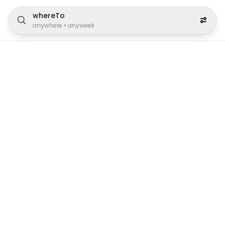
whereTo
anywhere
•
anyweek