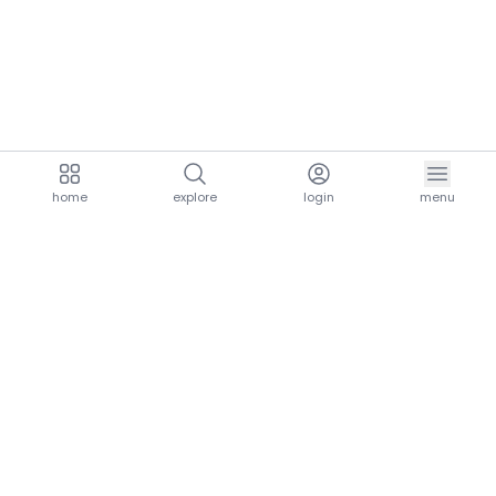
home
explore
login
menu
aria.homeLogo
explore.title
resources.title