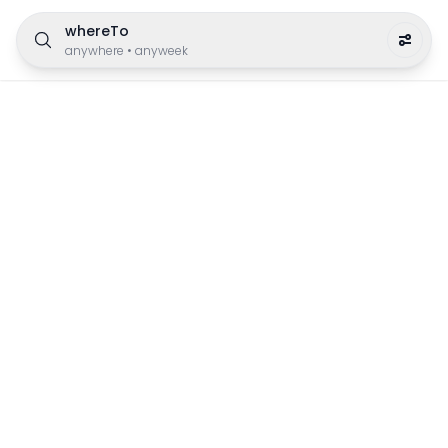
whereTo
anywhere
•
anyweek