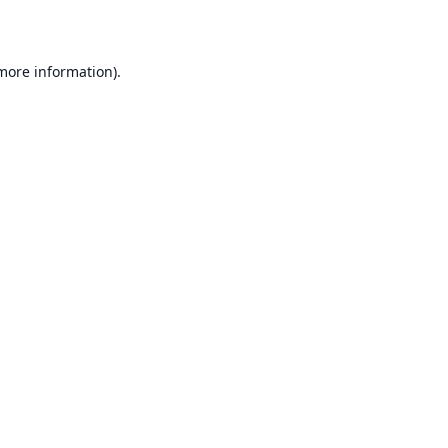
 more information)
.