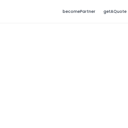
becomePartner
getAQuote