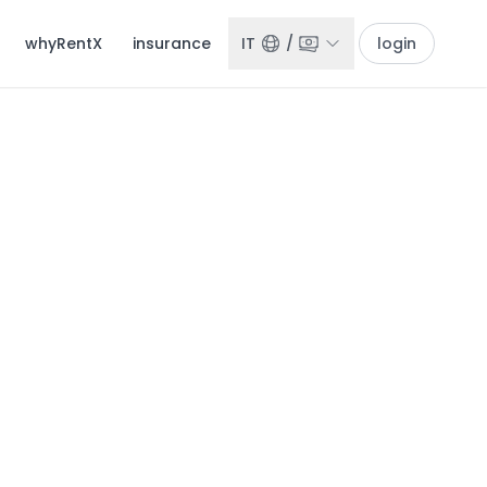
whyRentX
insurance
IT
/
login