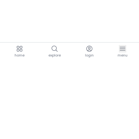
home
explore
login
menu
aria.homeLogo
explore.title
resources.title