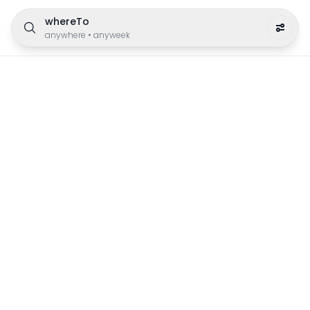
whereTo
anywhere
•
anyweek