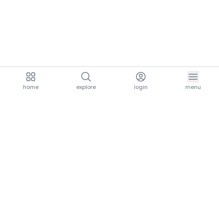
home
explore
login
menu
aria.homeLogo
explore.title
resources.title