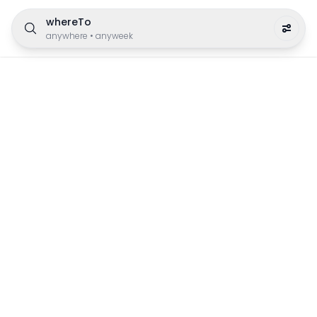
whereTo
anywhere
•
anyweek