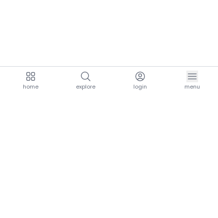
home
explore
login
menu
aria.homeLogo
explore.title
resources.title