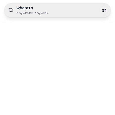
whereTo
anywhere
•
anyweek