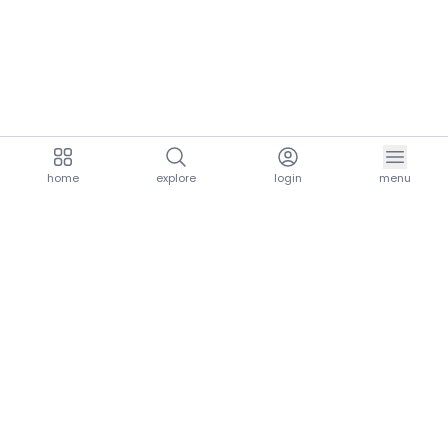
home
explore
login
menu
aria.homeLogo
explore.title
resources.title