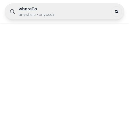
whereTo
anywhere
•
anyweek