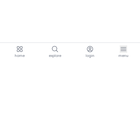
home
explore
login
menu
aria.homeLogo
explore.title
resources.title