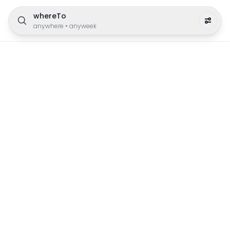
whereTo
anywhere
•
anyweek