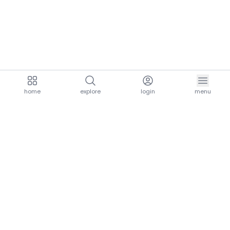
home
explore
login
menu
aria.homeLogo
explore.title
resources.title