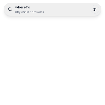
whereTo
anywhere
•
anyweek