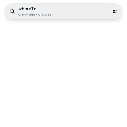
whereTo
anywhere
•
anyweek