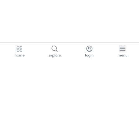
home
explore
login
menu
aria.homeLogo
explore.title
resources.title