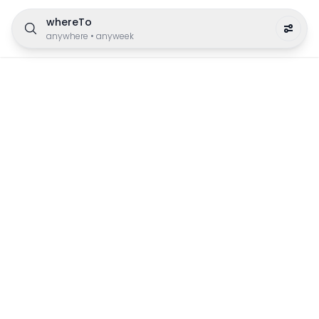
whereTo
anywhere
•
anyweek