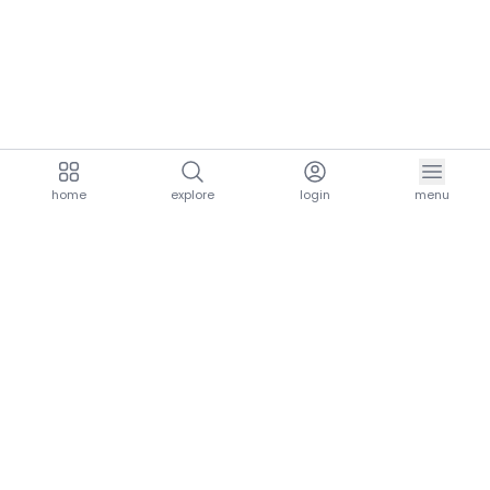
home
explore
login
menu
aria.homeLogo
explore.title
resources.title