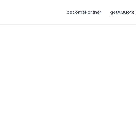
becomePartner
getAQuote