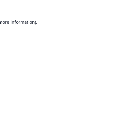
 more information)
.