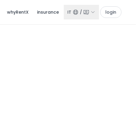
whyRentX
insurance
IT
/
login