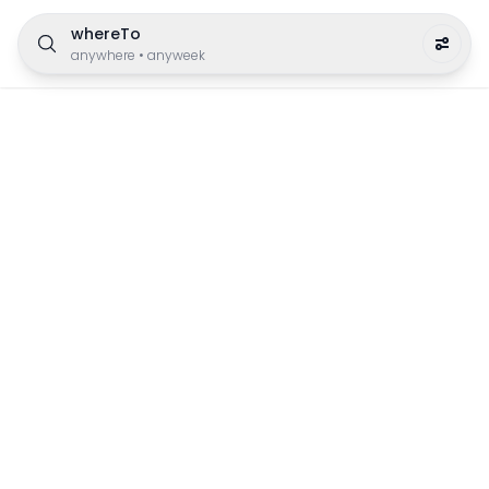
whereTo
anywhere
•
anyweek