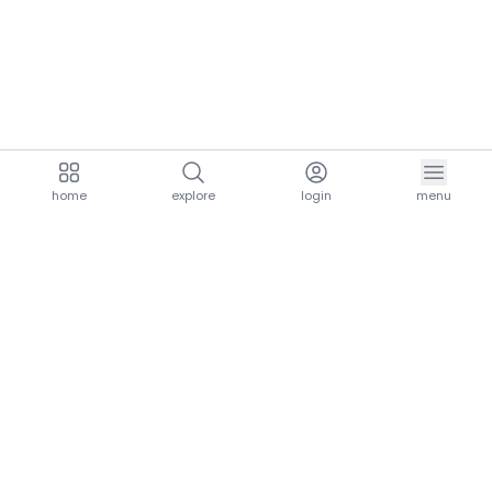
home
explore
login
menu
aria.homeLogo
explore.title
resources.title