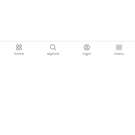
home
explore
login
menu
aria.homeLogo
explore.title
resources.title