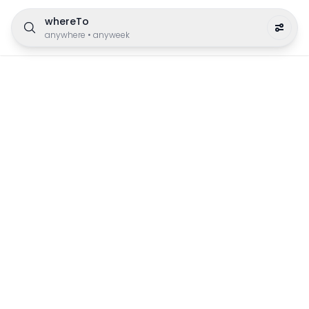
whereTo
anywhere
•
anyweek