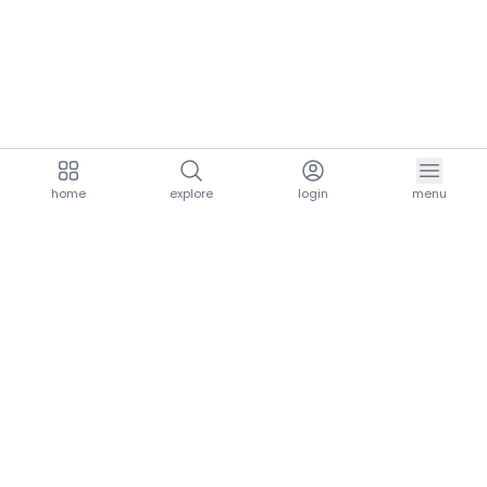
home
explore
login
menu
aria.homeLogo
explore.title
resources.title