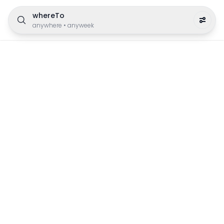
whereTo
anywhere
•
anyweek