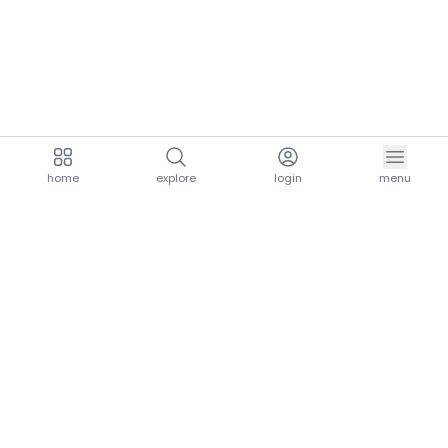
home
explore
login
menu
aria.homeLogo
explore.title
resources.title