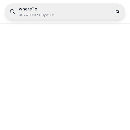
whereTo
anywhere
•
anyweek