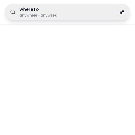
whereTo
anywhere
•
anyweek