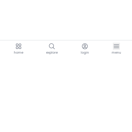
home
explore
login
menu
aria.homeLogo
explore.title
resources.title