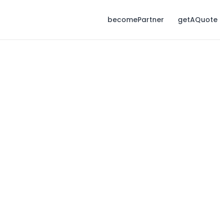
becomePartner
getAQuote