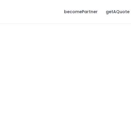
becomePartner
getAQuote