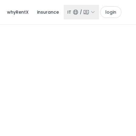
whyRentX
insurance
IT
/
login