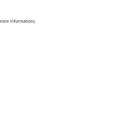
 more information)
.