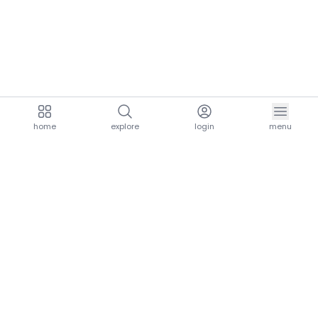
home
explore
login
menu
aria.homeLogo
explore.title
resources.title