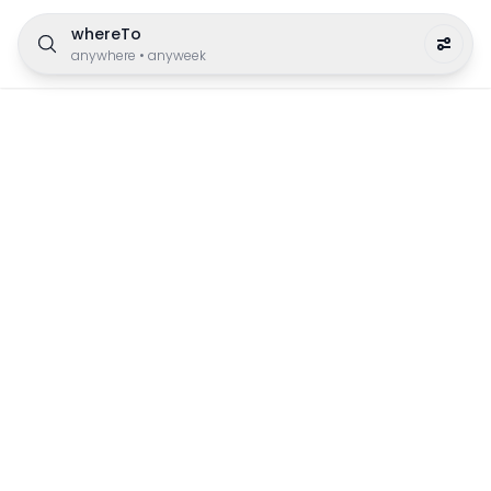
whereTo
anywhere
•
anyweek