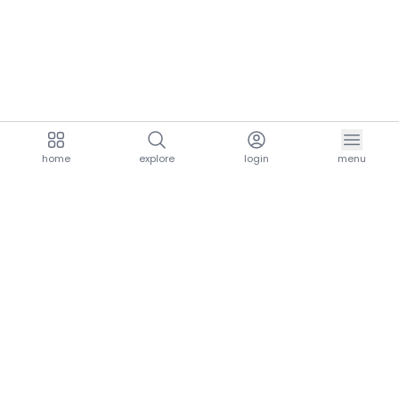
home
explore
login
menu
aria.homeLogo
explore.title
resources.title