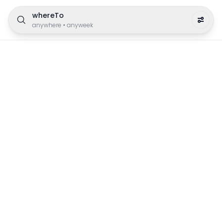
whereTo
anywhere
•
anyweek