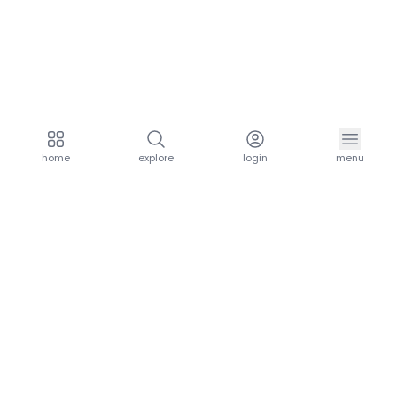
home
explore
login
menu
aria.homeLogo
explore.title
resources.title