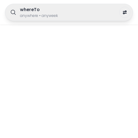
whereTo
anywhere
•
anyweek