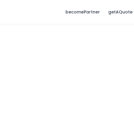
becomePartner
getAQuote