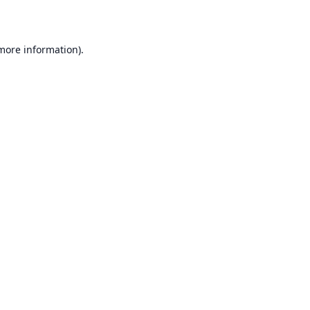
 more information)
.