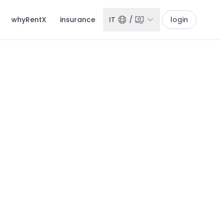
whyRentX
insurance
IT
/
login