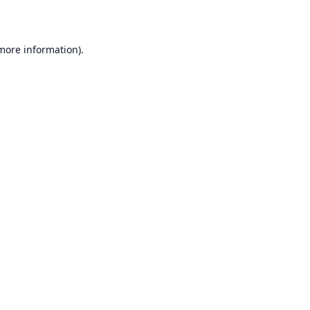
 more information)
.