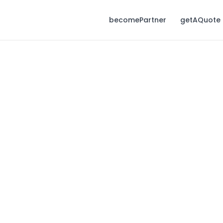
becomePartner
getAQuote