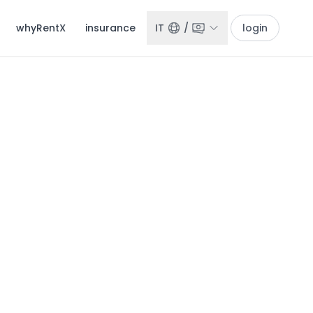
whyRentX
insurance
IT
/
login