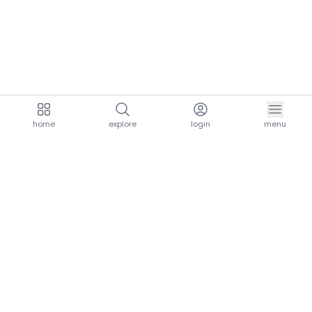
home
explore
login
menu
aria.homeLogo
explore.title
resources.title