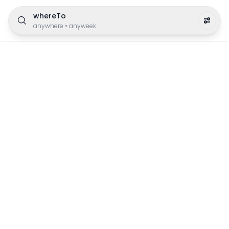
whereTo
anywhere
•
anyweek