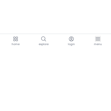
home
explore
login
menu
aria.homeLogo
explore.title
resources.title