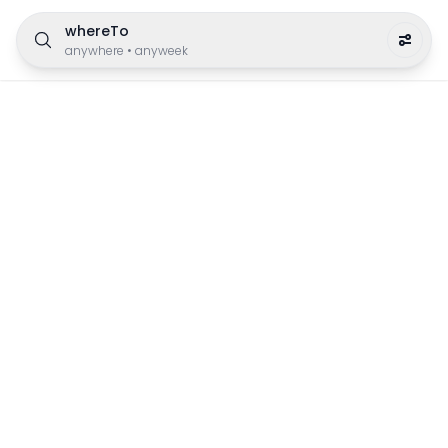
whereTo
anywhere
•
anyweek