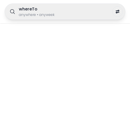
whereTo
anywhere
•
anyweek