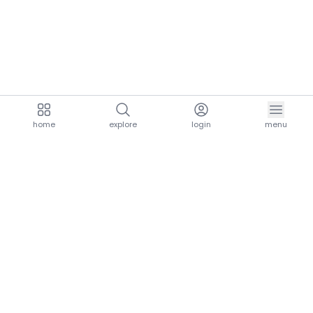
home
explore
login
menu
aria.homeLogo
explore.title
resources.title