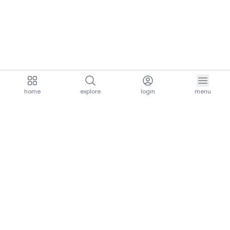
home
explore
login
menu
aria.homeLogo
explore.title
resources.title