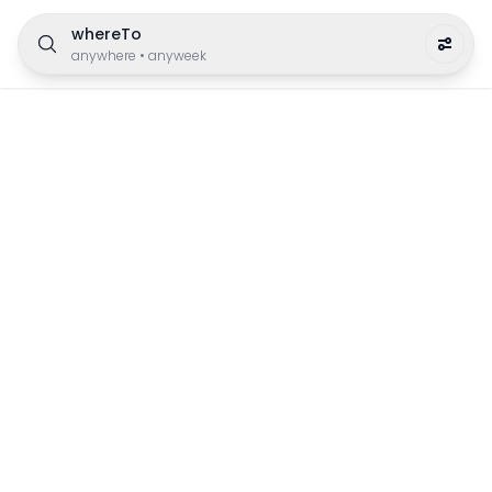
whereTo
anywhere
•
anyweek