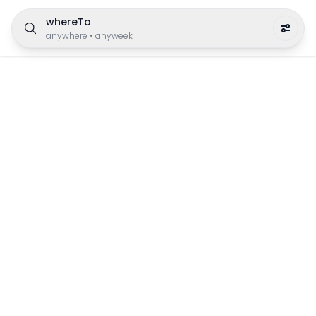
whereTo
anywhere
•
anyweek