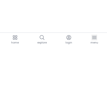
home
explore
login
menu
aria.homeLogo
explore.title
resources.title