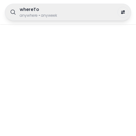
whereTo
anywhere
•
anyweek