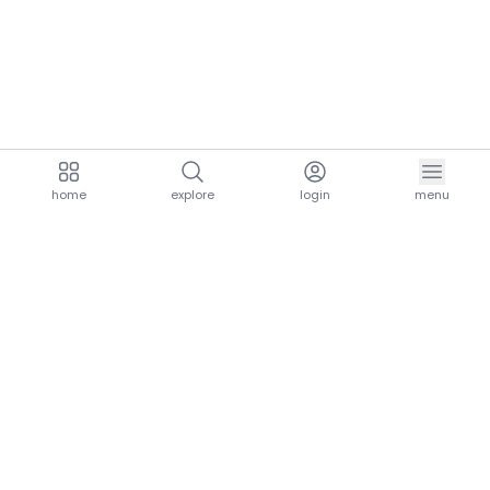
home
explore
login
menu
aria.homeLogo
explore.title
resources.title