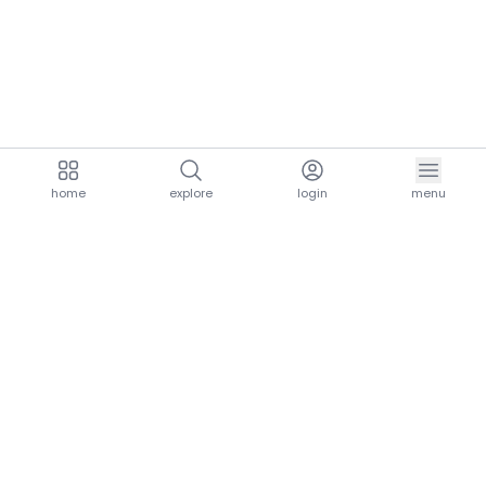
home
explore
login
menu
aria.homeLogo
explore.title
resources.title