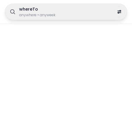
whereTo
anywhere
•
anyweek