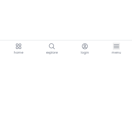
home
explore
login
menu
aria.homeLogo
explore.title
resources.title