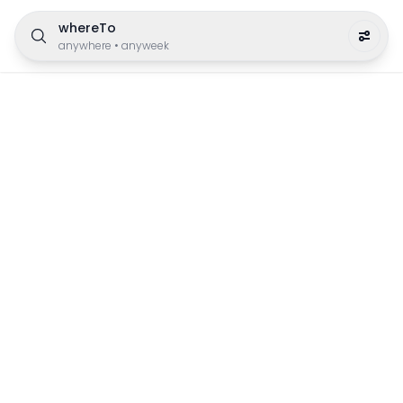
whereTo
anywhere
•
anyweek