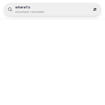
whereTo
anywhere
•
anyweek