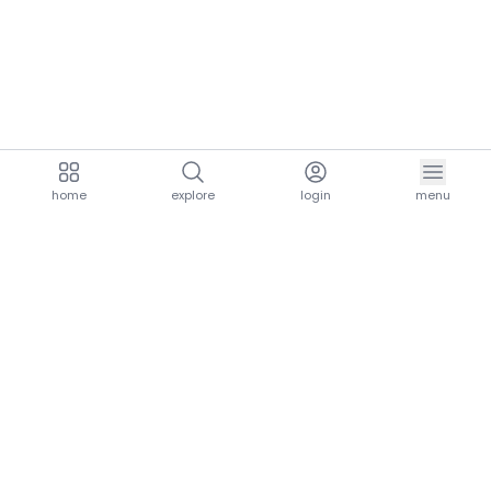
home
explore
login
menu
aria.homeLogo
explore.title
resources.title