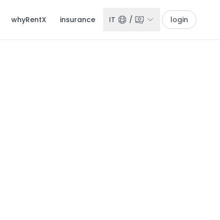
whyRentX
insurance
IT
/
login