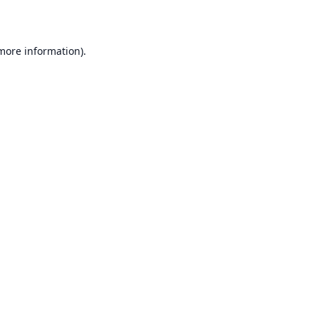
 more information)
.