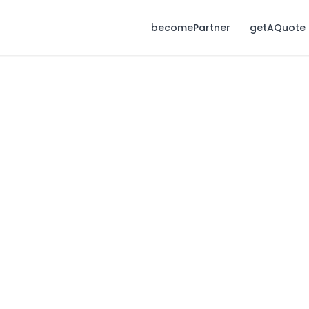
becomePartner
getAQuote