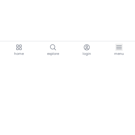
home
explore
login
menu
aria.homeLogo
explore.title
resources.title