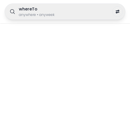
whereTo
anywhere
•
anyweek