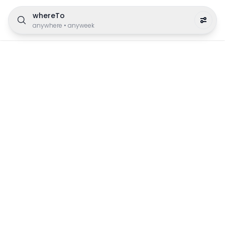
whereTo
anywhere
•
anyweek