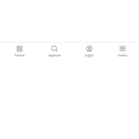
home
explore
login
menu
aria.homeLogo
explore.title
resources.title