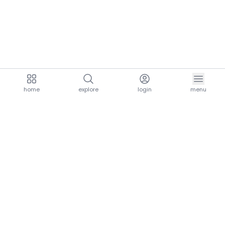
home
explore
login
menu
aria.homeLogo
explore.title
resources.title