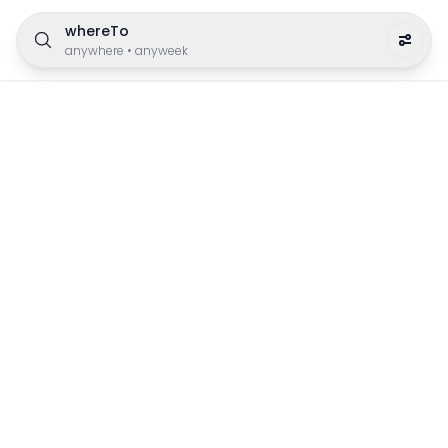
whereTo
anywhere
•
anyweek