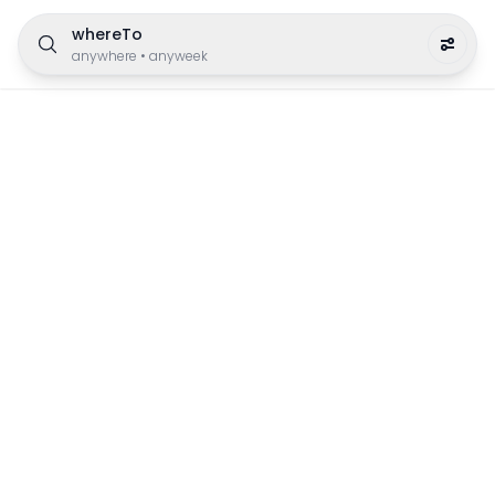
whereTo
anywhere
•
anyweek