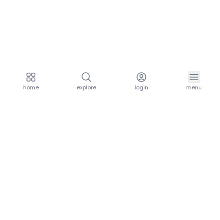
home
explore
login
menu
aria.homeLogo
explore.title
resources.title