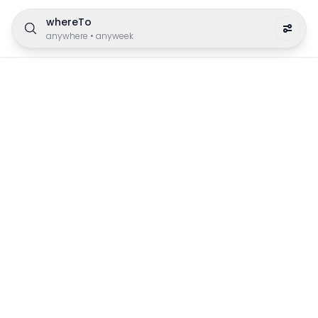
whereTo
anywhere
•
anyweek