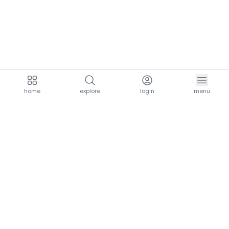
home
explore
login
menu
aria.homeLogo
explore.title
resources.title