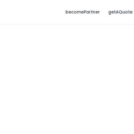
becomePartner
getAQuote