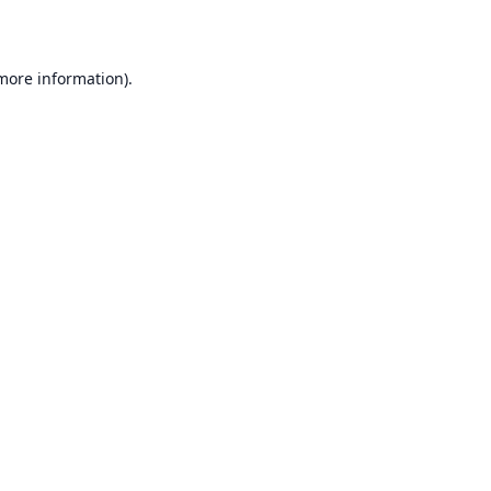
 more information)
.