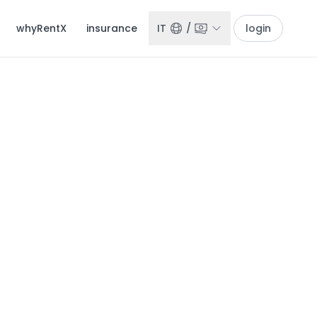
whyRentX
insurance
IT
/
login