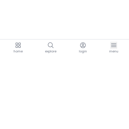
home
explore
login
menu
aria.homeLogo
explore.title
resources.title