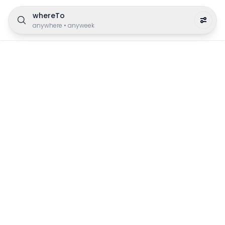
whereTo
anywhere
•
anyweek