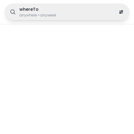
whereTo
anywhere
•
anyweek