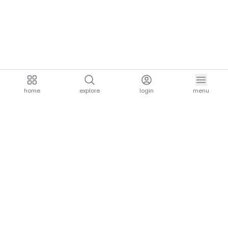
home
explore
login
menu
aria.homeLogo
explore.title
resources.title