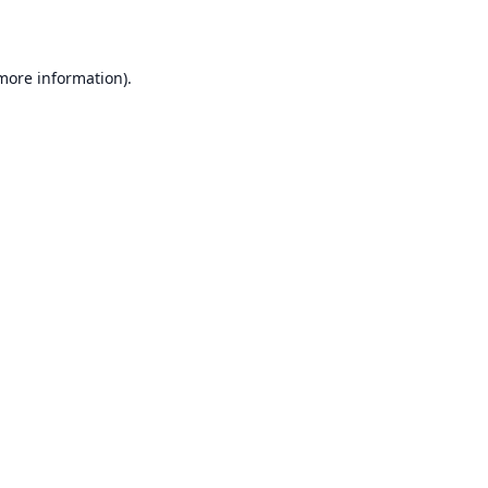
 more information)
.