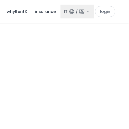
whyRentX
insurance
IT
/
login