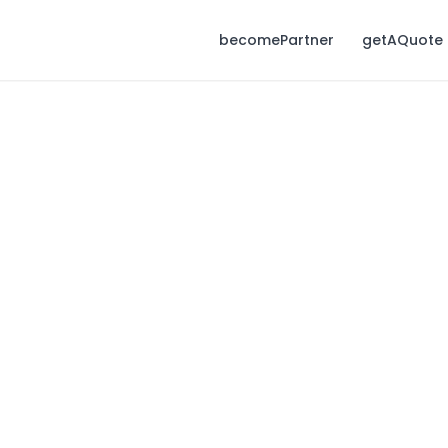
becomePartner
getAQuote