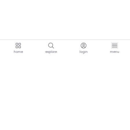
home
explore
login
menu
aria.homeLogo
explore.title
resources.title