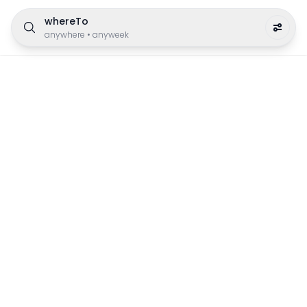
whereTo
anywhere
•
anyweek