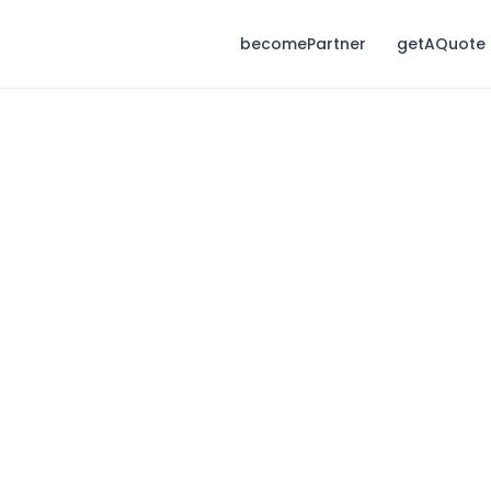
becomePartner
getAQuote