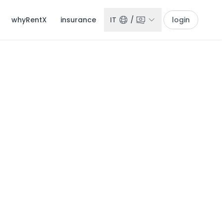
whyRentX
insurance
IT
/
login