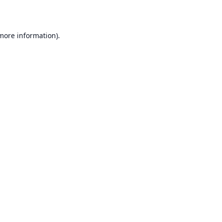
 more information)
.